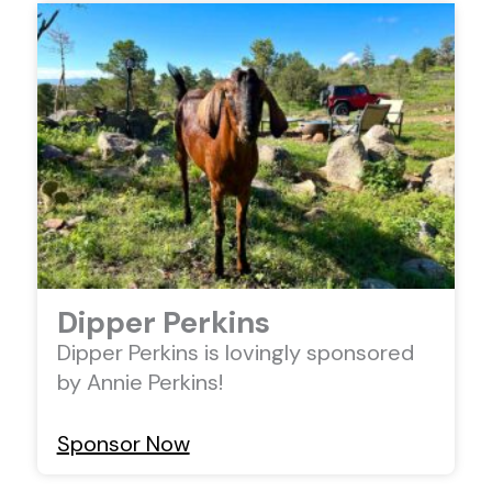
Dipper Perkins
Dipper Perkins is lovingly sponsored
by Annie Perkins!
Sponsor Now