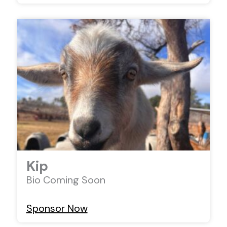
Kip
Bio Coming Soon
Sponsor Now