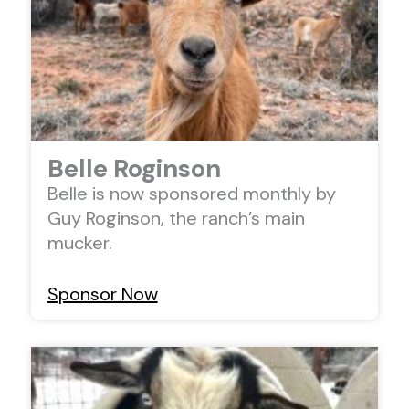
Belle Roginson
Belle is now sponsored monthly by
Guy Roginson, the ranch’s main
mucker.
Sponsor Now