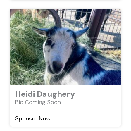
Heidi Daughery
Bio Coming Soon
Sponsor Now