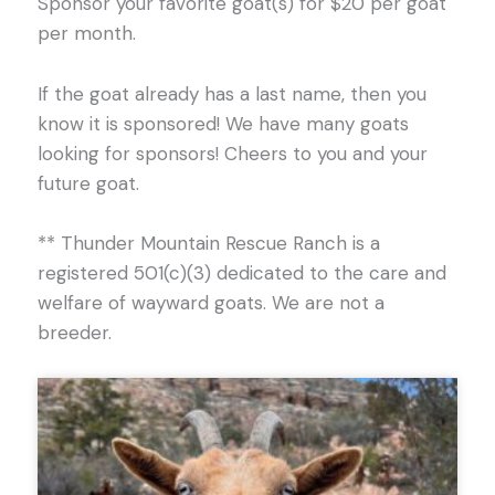
Sponsor your favorite goat(s) for $20 per goat
per month.
If the goat already has a last name, then you
know it is sponsored! We have many goats
looking for sponsors! Cheers to you and your
future goat.
** Thunder Mountain Rescue Ranch is a
registered 501(c)(3) dedicated to the care and
welfare of wayward goats. We are not a
breeder.