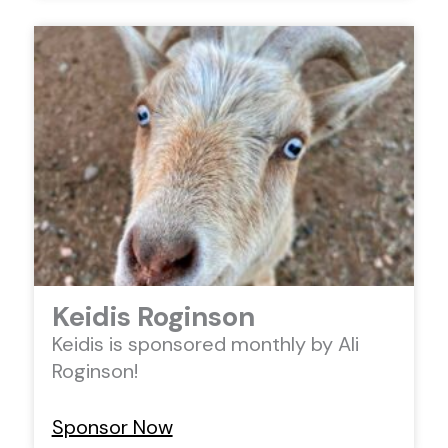
Keidis Roginson
Keidis is sponsored monthly by Ali
Roginson!
Sponsor Now