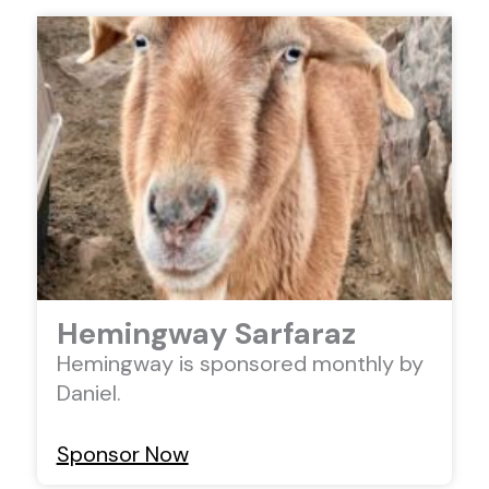
Hemingway Sarfaraz
Hemingway is sponsored monthly by
Daniel.
Sponsor Now