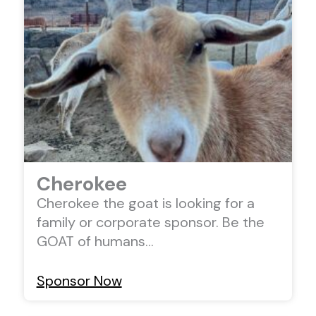
Cherokee
Cherokee the goat is looking for a
family or corporate sponsor. Be the
GOAT of humans…
Sponsor Now