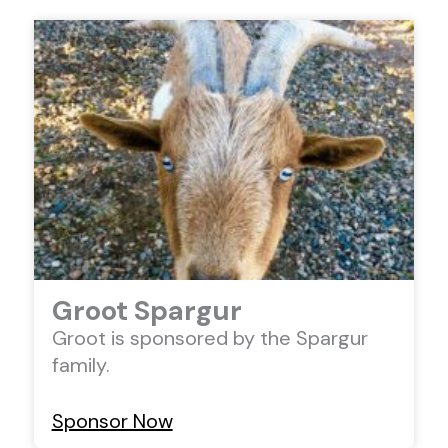
Groot Spargur
Groot is sponsored by the Spargur
family.
Sponsor Now