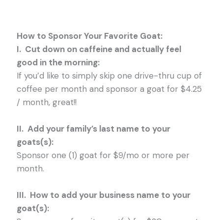
How to Sponsor Your Favorite G
oat:
I. Cut down on caffeine and actually feel
good in the morning:
If you’d like to simply skip one drive-thru cup of
coffee per month and sponsor a goat for $4.25
/ month, great!!
II. Add your family’s last name to your
goats(s):
Sponsor one (1) goat for $9/mo or more per
month.
III. How to add your business name to your
goat(s):