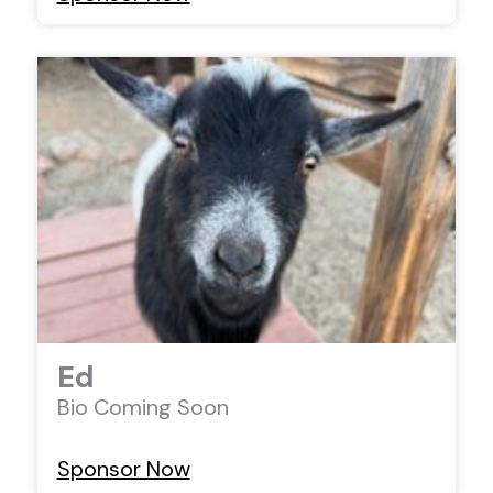
Ed
Bio Coming Soon
Sponsor Now