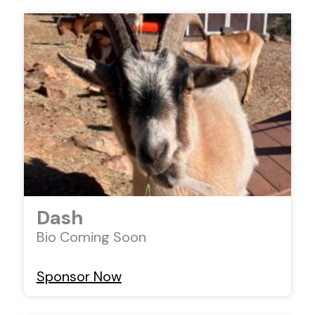
Dash
Bio Coming Soon
Sponsor Now