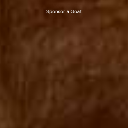
Sponsor a Goat