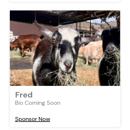
Fred
Bio Coming Soon
Sponsor Now