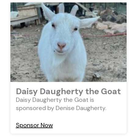
Daisy Daugherty the Goat
Daisy Daugherty the Goat is
sponsored by Denise Daugherty.
Sponsor Now