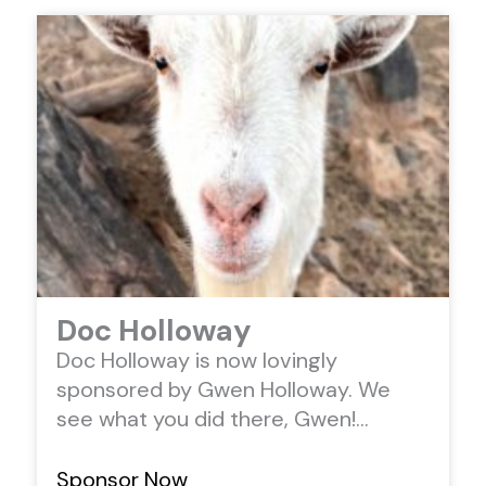
Doc Holloway
Doc Holloway is now lovingly
sponsored by Gwen Holloway. We
see what you did there, Gwen!…
Sponsor Now