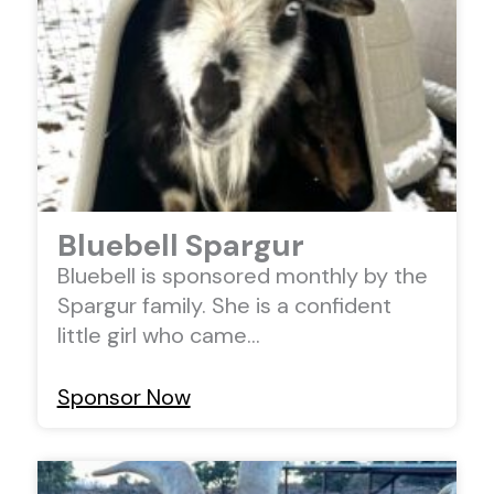
Bluebell Spargur
Bluebell is sponsored monthly by the
Spargur family. She is a confident
little girl who came…
Sponsor Now