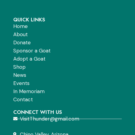
QUICK LINKS
Home
About
Donate
Sponsor a Goat
Adopt a Goat
Shop
News
Events
In Memoriam
Contact
CONNECT WITH US
VisitThunder@gmail.com
Chino Valley, Arizona