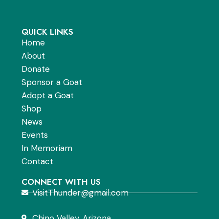
QUICK LINKS
Home
About
Donate
Sponsor a Goat
Adopt a Goat
Shop
News
Events
In Memoriam
Contact
CONNECT WITH US
VisitThunder@gmail.com
Chino Valley, Arizona