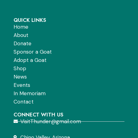
QUICK LINKS
Home
About
Donate
Sponsor a Goat
Adopt a Goat
Shop
News
Events
In Memoriam
Contact
CONNECT WITH US
VisitThunder@gmail.com
Chino Valley, Arizona