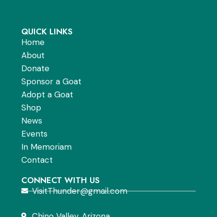
QUICK LINKS
Home
About
Donate
Sponsor a Goat
Adopt a Goat
Shop
News
Events
In Memoriam
Contact
CONNECT WITH US
VisitThunder@gmail.com
Chino Valley, Arizona