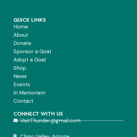
QUICK LINKS
Home
About
Donate
Sponsor a Goat
Adopt a Goat
Shop
News
Events
In Memoriam
Contact
CONNECT WITH US
VisitThunder@gmail.com
Chino Valley, Arizona