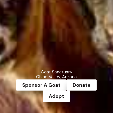
Goat Sanctuary
Chino Valley, Arizona
Sponsor A Goat
Donate
Adopt