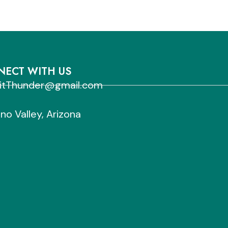
ECT WITH US
sitThunder@gmail.com
no Valley, Arizona