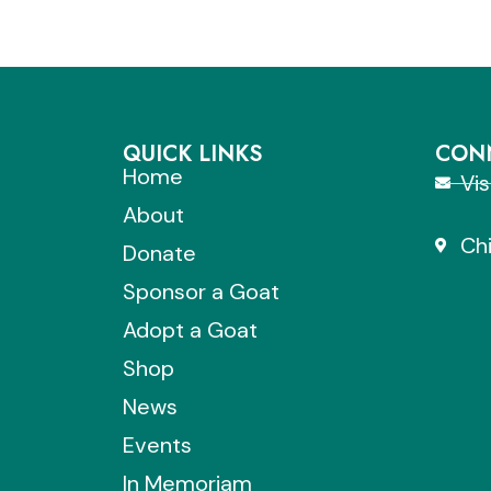
QUICK LINKS
CONN
Home
Vi
About
Chi
Donate
Sponsor a Goat
Adopt a Goat
Shop
News
Events
In Memoriam