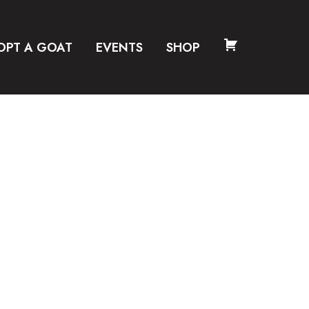
OPT A GOAT
EVENTS
SHOP
CART