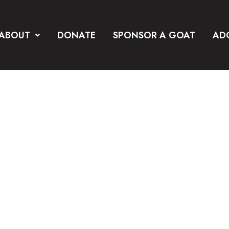
ABOUT
DONATE
SPONSOR A GOAT
AD