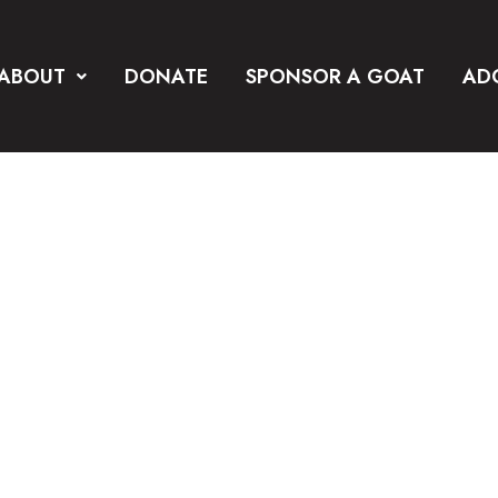
ABOUT
DONATE
SPONSOR A GOAT
AD