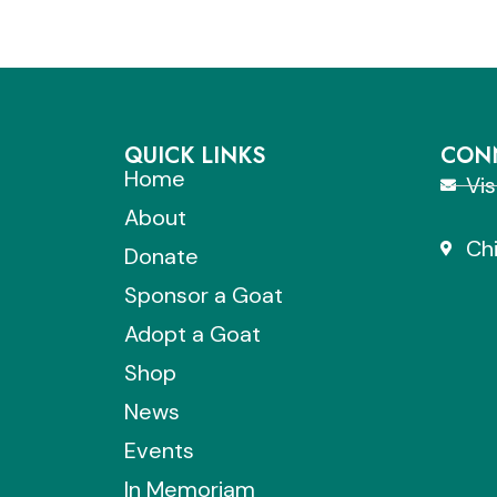
QUICK LINKS
CONN
Home
Vi
About
Chi
Donate
Sponsor a Goat
Adopt a Goat
Shop
News
Events
In Memoriam