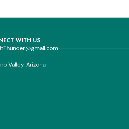
ECT WITH US
sitThunder@gmail.com
no Valley, Arizona