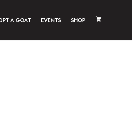
OPT A GOAT
EVENTS
SHOP
CART