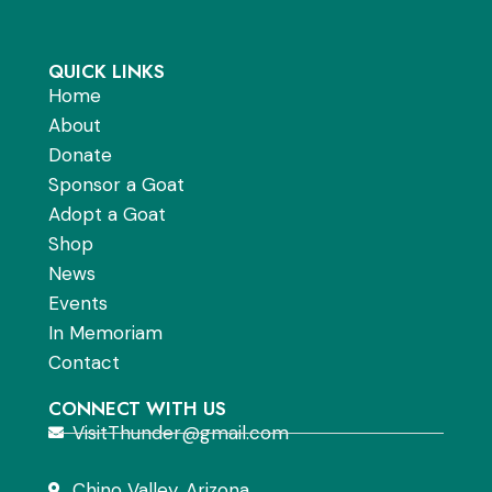
QUICK LINKS
Home
About
Donate
Sponsor a Goat
Adopt a Goat
Shop
News
Events
In Memoriam
Contact
CONNECT WITH US
VisitThunder@gmail.com
Chino Valley, Arizona