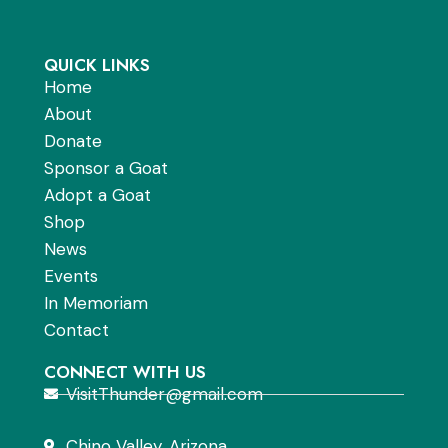
QUICK LINKS
Home
About
Donate
Sponsor a Goat
Adopt a Goat
Shop
News
Events
In Memoriam
Contact
CONNECT WITH US
VisitThunder@gmail.com
Chino Valley, Arizona