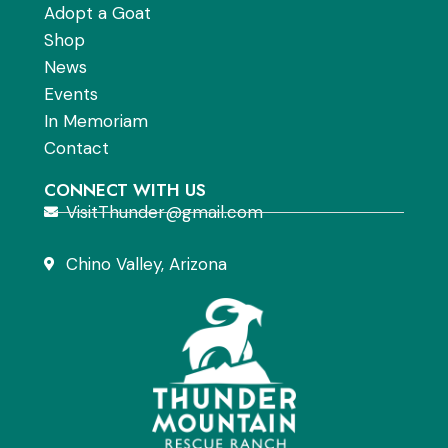
Adopt a Goat
Shop
News
Events
In Memoriam
Contact
CONNECT WITH US
VisitThunder@gmail.com
Chino Valley, Arizona