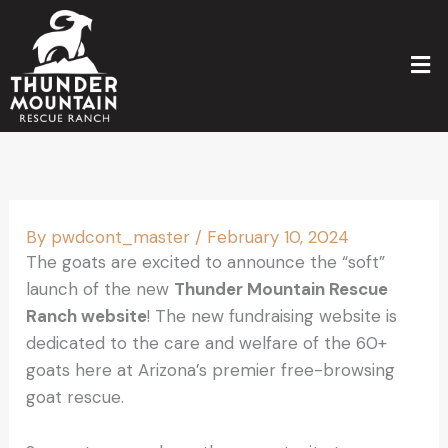
Skip
to
Men
content
By
pwdcont_master
/
February 10, 2024
The goats are excited to announce the “soft”
launch of the new
Thunder Mountain Rescue
Ranch website
! The new fundraising website is
dedicated to the care and welfare of the 60+
goats here at Arizona’s premier free-browsing
goat rescue.