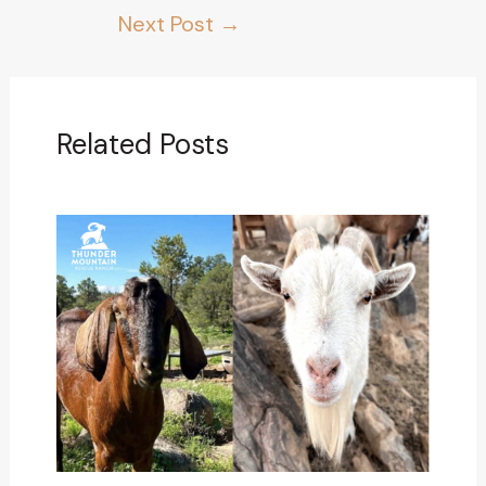
Next Post
→
Related Posts