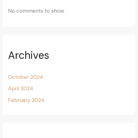
No comments to show.
Archives
October 2024
April 2024
February 2024