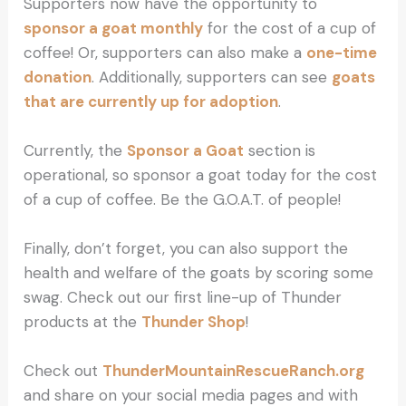
Supporters now have the opportunity to
sponsor a goat monthly
for the cost of a cup of
coffee! Or, supporters can also make a
one-time
donation
. Additionally, supporters can see
goats
that are currently up for adoption
.
Currently, the
Sponsor a Goat
section is
operational, so sponsor a goat today for the cost
of a cup of coffee. Be the G.O.A.T. of people!
Finally, don’t forget, you can also support the
health and welfare of the goats by scoring some
swag. Check out our first line-up of Thunder
products at the
Thunder Shop
!
Check out
ThunderMountainRescueRanch.org
and share on your social media pages and with