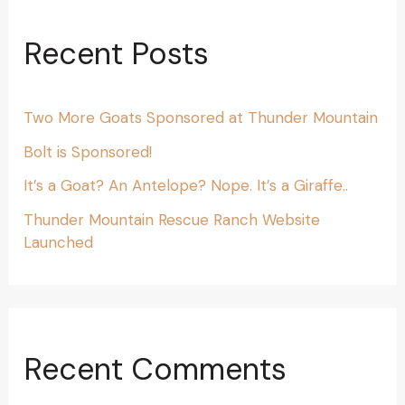
Recent Posts
Two More Goats Sponsored at Thunder Mountain
Bolt is Sponsored!
It’s a Goat? An Antelope? Nope. It’s a Giraffe..
Thunder Mountain Rescue Ranch Website
Launched
Recent Comments