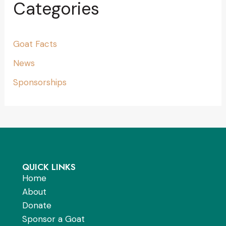
Categories
Goat Facts
News
Sponsorships
QUICK LINKS
Home
About
Donate
Sponsor a Goat