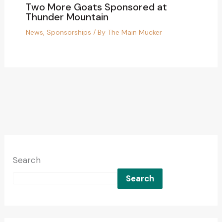
Two More Goats Sponsored at
Thunder Mountain
News
,
Sponsorships
/ By
The Main Mucker
Search
Search