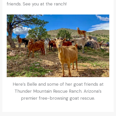
friends. See you at the ranch!
Here’s Belle and some of her goat friends at
Thunder Mountain Rescue Ranch. Arizona’s
premier free-browsing goat rescue.