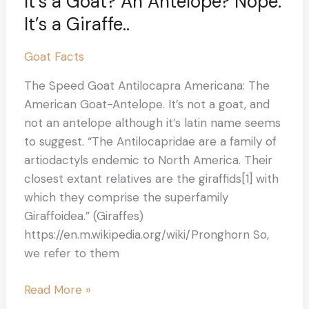
It’s a Goat? An Antelope? Nope.
It’s a Giraffe..
Goat Facts
The Speed Goat Antilocapra Americana: The
American Goat-Antelope. It’s not a goat, and
not an antelope although it’s latin name seems
to suggest. “The Antilocapridae are a family of
artiodactyls endemic to North America. Their
closest extant relatives are the giraffids[1] with
which they comprise the superfamily
Giraffoidea.” (Giraffes)
https://en.m.wikipedia.org/wiki/Pronghorn So,
we refer to them
Read More »