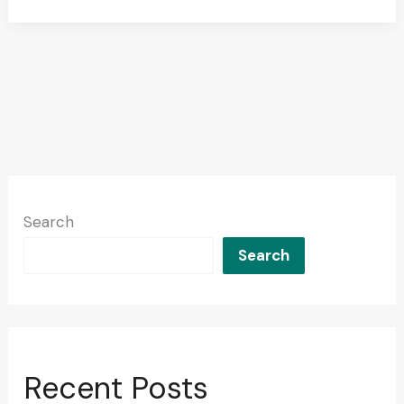
Search
Search
Recent Posts