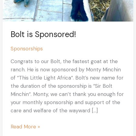
Bolt is Sponsored!
Sponsorships
Congrats to our Bolt, the fastest goat at the
ranch. He is now sponsored by Monty Minchin
of “This Little Light Africa“. Bolt’s new name for
the duration of the sponsorship is “Sir Bolt
Minchin“. Monty, we can’t thank you enough for
your monthly sponsorship and support of the
care and welfare of the wayward […]
Read More »