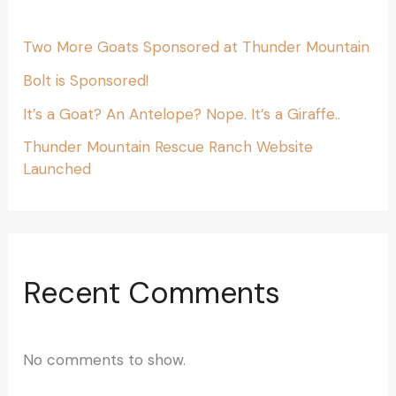
Two More Goats Sponsored at Thunder Mountain
Bolt is Sponsored!
It’s a Goat? An Antelope? Nope. It’s a Giraffe..
Thunder Mountain Rescue Ranch Website
Launched
Recent Comments
No comments to show.