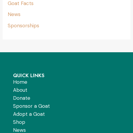
Goat Facts
News
Sponsorships
QUICK LINKS
Home
About
Donate
Sponsor a Goat
Adopt a Goat
Shop
News