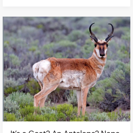
It’s
a
Goat?
An
Antelope?
Nope.
It’s
a
Giraffe..