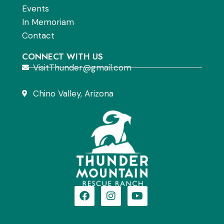
Events
In Memoriam
Contact
CONNECT WITH US
VisitThunder@gmail.com
Chino Valley, Arizona
F
I
Y
a
n
o
c
s
u
e
t
t