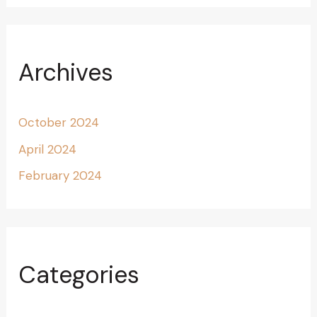
Archives
October 2024
April 2024
February 2024
Categories