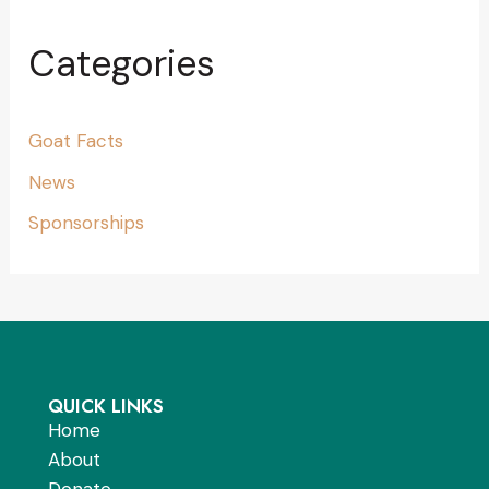
Categories
Goat Facts
News
Sponsorships
QUICK LINKS
Home
About
Donate