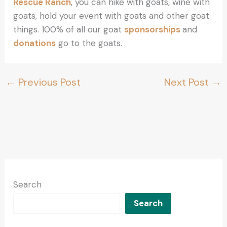
Rescue Ranch
, you can hike with goats, wine with
goats, hold your event with goats and other goat
things. 100% of all our goat
sponsorships
and
donations
go to the goats.
←
Previous Post
Next Post
→
Search
Search