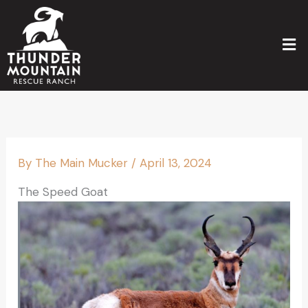
Skip
to
Men
content
By
The Main Mucker
/
April 13, 2024
The Speed Goat