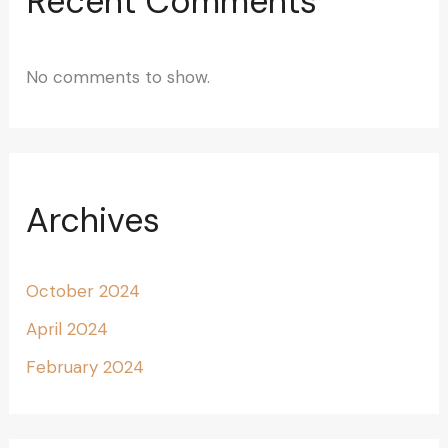
Recent Comments
No comments to show.
Archives
October 2024
April 2024
February 2024