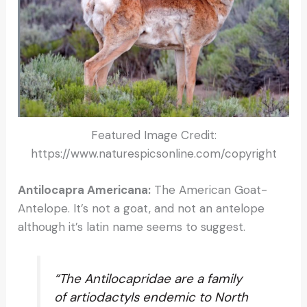
Featured Image Credit:
https://www.naturespicsonline.com/copyright
Antilocapra Americana:
The American Goat-
Antelope. It’s not a goat, and not an antelope
although it’s latin name seems to suggest.
“The Antilocapridae are a family
of artiodactyls endemic to North