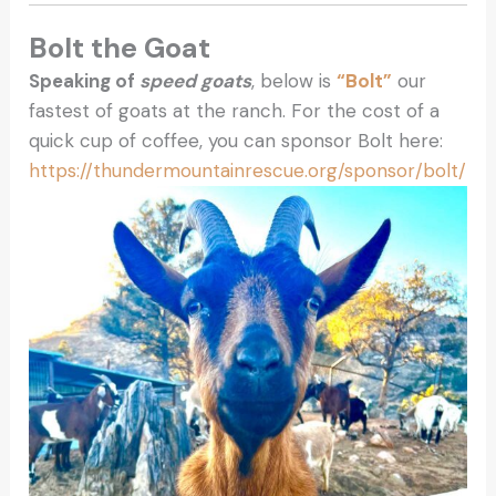
Bolt the Goat
Speaking of
speed goats
, below is
“Bolt”
our
fastest of goats at the ranch. For the cost of a
quick cup of coffee, you can sponsor Bolt here:
https://thundermountainrescue.org/sponsor/bolt/