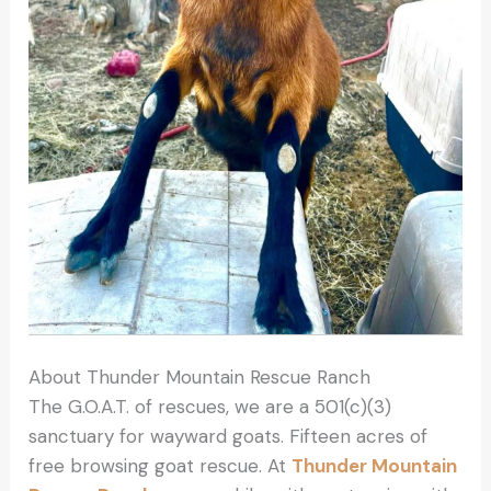
About Thunder Mountain Rescue Ranch
The G.O.A.T. of rescues, we are a 501(c)(3)
sanctuary for wayward goats. Fifteen acres of
free browsing goat rescue. At
Thunder Mountain