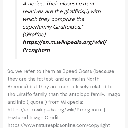
America. Their closest extant
relatives are the giraffids[1] with
which they comprise the
superfamily Giraffoidea.”
(Giraffes)
https://en.m.wikipedia.org/wiki/
Pronghorn
So, we refer to them as Speed Goats (because
they are the fastest land animal in North
America) but they are more closely related to
the Giraffe family than the antelope family. Image
and info (“quote”) from Wikipedia:
https://en.m.wikipedia.org/wiki/Pronghorn |
Featured Image Credit:
https://www.naturespicsonline.com/copyright