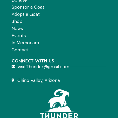
Sponsor a Goat
Adopt a Goat
Shop
News
Events
In Memoriam
Contact
CONNECT WITH US
VisitThunder@gmail.com
Chino Valley, Arizona