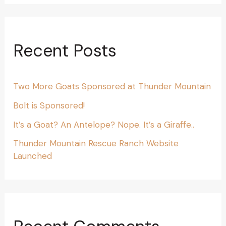
Recent Posts
Two More Goats Sponsored at Thunder Mountain
Bolt is Sponsored!
It’s a Goat? An Antelope? Nope. It’s a Giraffe..
Thunder Mountain Rescue Ranch Website
Launched