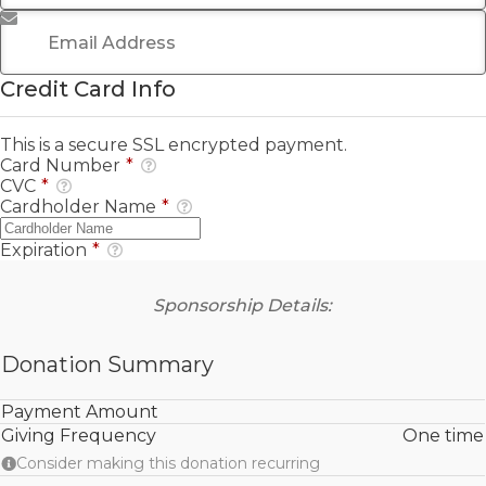
Email Address
*
Credit Card Info
This is a secure SSL encrypted payment.
Card Number
*
CVC
*
Cardholder Name
*
Expiration
*
Sponsorship Details:
Donation Summary
Payment Amount
Giving Frequency
One time
Consider making this donation recurring