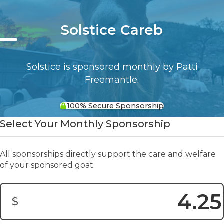
Solstice Careb
Solstice is sponsored monthly by Patti
Freemantle.
100% Secure Sponsorship
Select Your Monthly Sponsorship
All sponsorships directly support the care and welfare
of your sponsored goat.
$
Donation Amount: