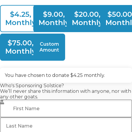
$4.25,
$9.00,
$20.00,
$50.00
Monthly
Monthly
Monthly
Monthl
$75.00,
Custom
Monthly
Amount
You have chosen to donate
$4.25
monthly.
Who's Sponsoring Solstice?
We’ll never share this information with anyone, nor with
any other goats.
First Name
*
Last Name