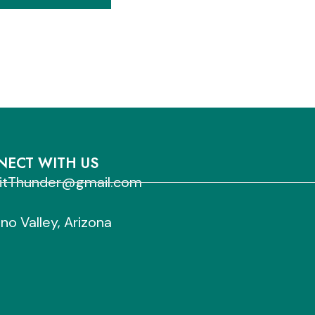
ECT WITH US
sitThunder@gmail.com
no Valley, Arizona