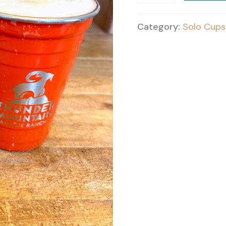
quantity
Category:
Solo Cups