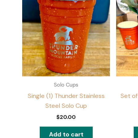
Solo Cups
Single (1) Thunder Stainless
Set of
Steel Solo Cup
$
20.00
Add to cart