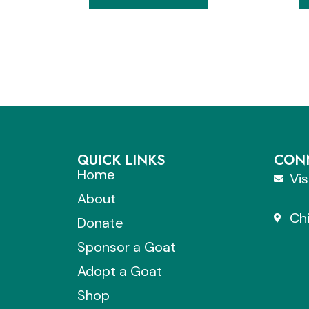
QUICK LINKS
CONN
Home
Vi
About
Chi
Donate
Sponsor a Goat
Adopt a Goat
Shop