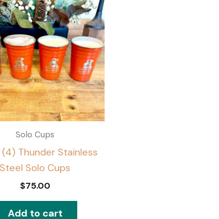
Solo Cups
 (4) Thunder Stainless
Steel Solo Cups
$
75.00
Add to cart