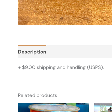
Description
Additional information
+ $9.00 shipping and handling (USPS).
Related products