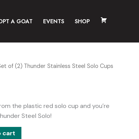
OPT A GOAT
EVENTS
SHOP
CART
Set of (2) Thunder Stainless Steel Solo Cups
rom the plastic red solo cup and you’re
hunder Steel Solo!
 cart