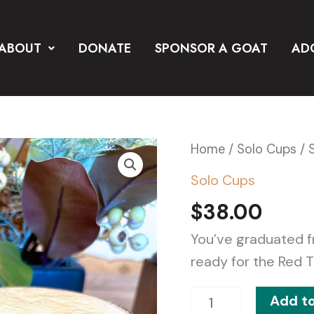
ABOUT
DONATE
SPONSOR A GOAT
AD
Set
Home
/
Solo Cups
/ 
of
Solo Cups
(2)
$
38.00
Thunder
Stainless
You’ve graduated f
Steel
ready for the Red T
Solo
Add to
Cups