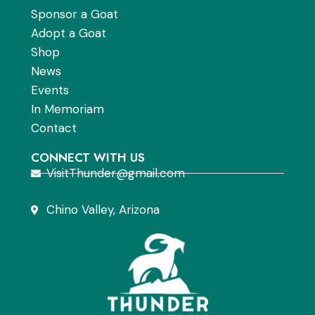
Sponsor a Goat
Adopt a Goat
Shop
News
Events
In Memoriam
Contact
CONNECT WITH US
VisitThunder@gmail.com
Chino Valley, Arizona