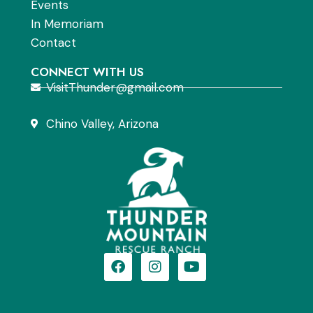
Events
In Memoriam
Contact
CONNECT WITH US
VisitThunder@gmail.com
Chino Valley, Arizona
F
I
Y
a
n
o
c
s
u
e
t
t