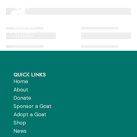
Skip
to
Men
content
QUICK LINKS
Home
About
Donate
Sponsor a Goat
Adopt a Goat
Shop
News