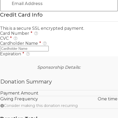
Credit Card Info
This is a secure SSL encrypted payment.
Card Number
*
CVC
*
Cardholder Name
*
Expiration
*
Sponsorship Details:
Donation Summary
Payment Amount
Giving Frequency
One time
Consider making this donation recurring