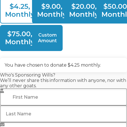
$4.25,
$9.00,
$20.00,
$50.00
Monthly
Monthly
Monthly
Monthl
$75.00,
Custom
Monthly
Amount
You have chosen to donate
$4.25
monthly.
Who's Sponsoring Wills?
We’ll never share this information with anyone, nor with
any other goats.
First Name
*
Last Name
Email Address
*