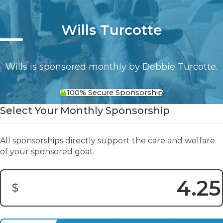
Wills Turcotte
Wills is sponsored monthly by Debbie Turcotte.
100% Secure Sponsorship
Select Your Monthly Sponsorship
All sponsorships directly support the care and welfare
of your sponsored goat.
$
Donation Amount: