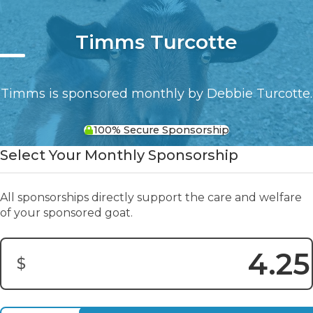
Timms Turcotte
Timms is sponsored monthly by Debbie Turcotte.
100% Secure Sponsorship
Select Your Monthly Sponsorship
All sponsorships directly support the care and welfare
of your sponsored goat.
$
Donation Amount: