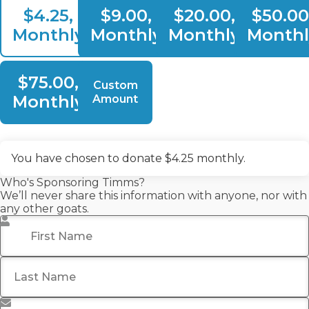
$4.25,
$9.00,
$20.00,
$50.00
Monthly
Monthly
Monthly
Monthl
$75.00,
Custom
Monthly
Amount
You have chosen to donate
$4.25
monthly.
Who's Sponsoring Timms?
We’ll never share this information with anyone, nor with
any other goats.
First Name
*
Last Name
Email Address
*