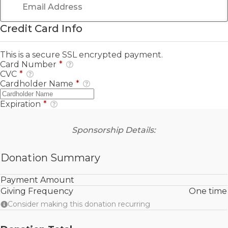
Credit Card Info
This is a secure SSL encrypted payment.
Card Number
*
CVC
*
Cardholder Name
*
Expiration
*
Sponsorship Details:
Donation Summary
Payment Amount
Giving Frequency
One time
Consider making this donation recurring