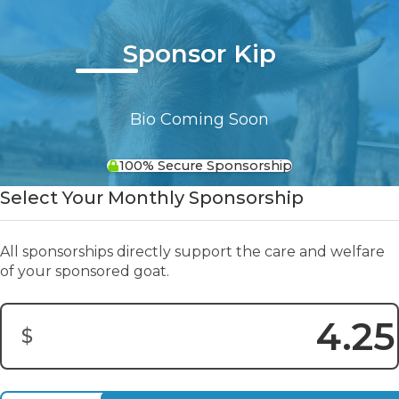
Sponsor Kip
Bio Coming Soon
100% Secure Sponsorship
Select Your Monthly Sponsorship
All sponsorships directly support the care and welfare
of your sponsored goat.
$
Donation Amount: