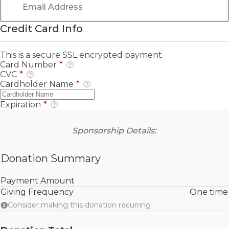
Credit Card Info
This is a secure SSL encrypted payment.
Card Number
*
CVC
*
Cardholder Name
*
Expiration
*
Sponsorship Details:
Donation Summary
Payment Amount
Giving Frequency
One time
Consider making this donation recurring