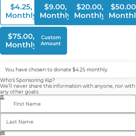
$4.25,
$9.00,
$20.00,
$50.00
Monthly
Monthly
Monthly
Monthl
$75.00,
Custom
Monthly
Amount
You have chosen to donate
$4.25
monthly.
Who's Sponsoring Kip?
We’ll never share this information with anyone, nor with
any other goats.
First Name
*
Last Name
Email Address
*